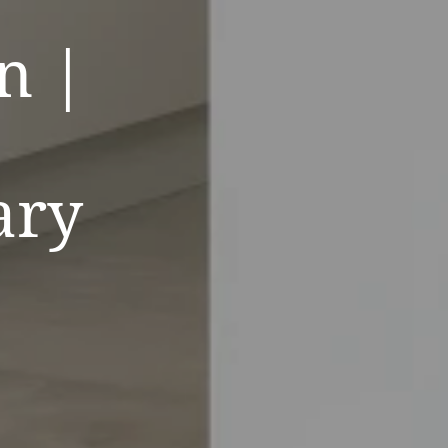
n |
ary