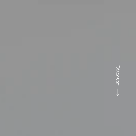
Discover