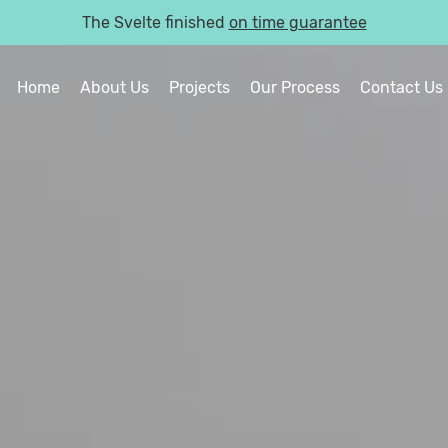
The Svelte finished
on time guarantee
Home
About Us
Projects
Our Process
Contact Us