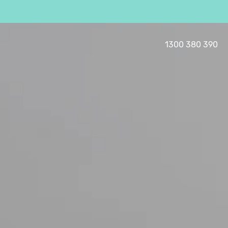
1300 380 390