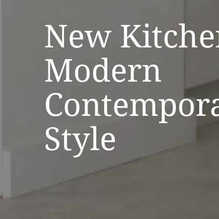
New Kitche
Modern
Contempor
Style