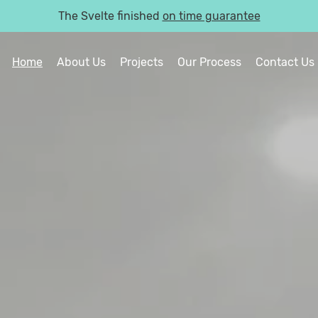
The Svelte finished
on time guarantee
Home
About Us
Projects
Our Process
Contact Us