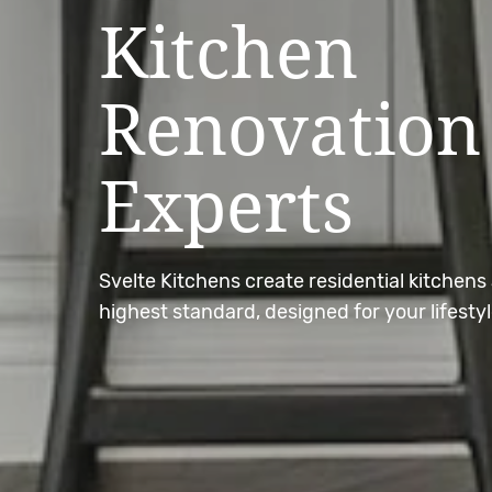
Kitchen
Renovation
Experts
Svelte Kitchens create residential kitchens 
highest standard, designed for your lifestyl