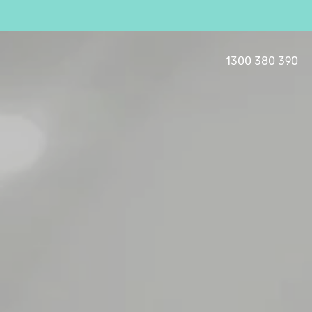
1300 380 390