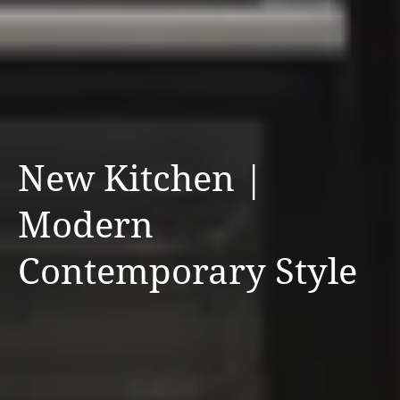
New Kitchen |
Modern
Contemporary Style