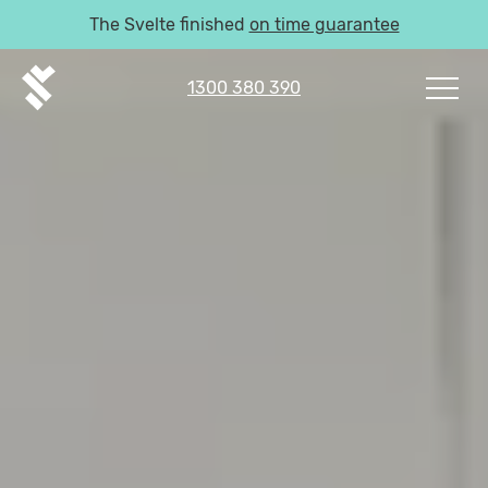
The Svelte finished
on time guarantee
1300 380 390