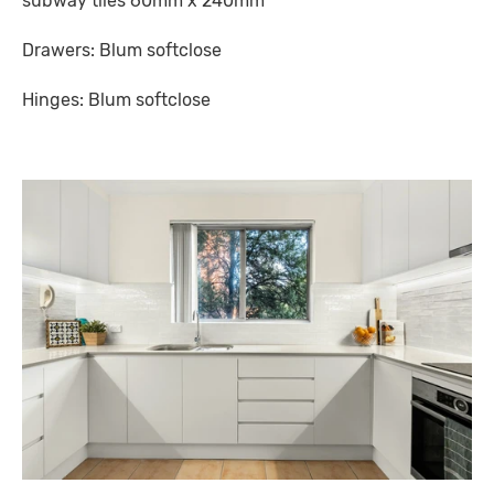
subway tiles 60mm x 240mm
Drawers: Blum softclose
Hinges: Blum softclose