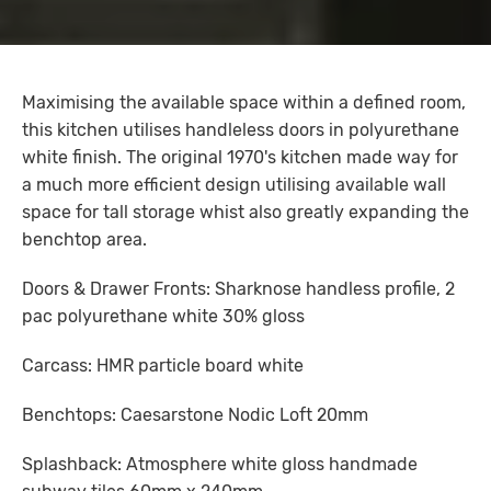
Maximising the available space within a defined room,
this kitchen utilises handleless doors in polyurethane
white finish. The original 1970's kitchen made way for
a much more efficient design utilising available wall
space for tall storage whist also greatly expanding the
benchtop area.
Doors & Drawer Fronts: Sharknose handless profile, 2
pac polyurethane white 30% gloss
Carcass: HMR particle board white
Benchtops: Caesarstone Nodic Loft 20mm
Splashback: Atmosphere white gloss handmade